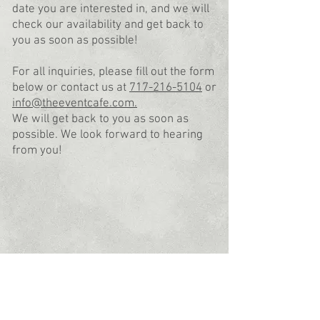
date you are interested in, and we will
check our availability and get back to
you as soon as possible!
For all inquiries, please fill out the form
below or contact us at
717-216-5104
or
info@theeventcafe.com.
We will get back to you as soon as
possible.
We look forward to hearing
from you!