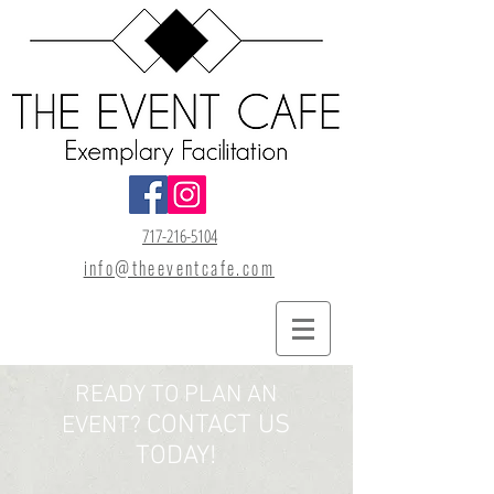
717-216-5104
info@theeventcafe.com
READY TO PLAN AN
CONTACT US
EVENT?
TODAY!