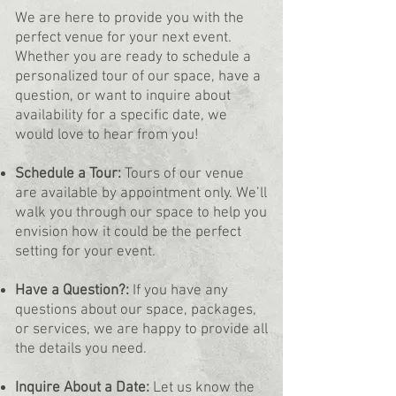
We are here to provide you with the
perfect venue for your next event.
Whether you are ready to schedule a
personalized tour of our space, have a
question, or want to inquire about
availability for a specific date, we
would love to hear from you!
Schedule a Tour:
Tours of our venue
are available by appointment only. We’ll
walk you through our space to help you
envision how it could be the perfect
setting for your event.
Have a Question?:
If you have any
questions about our space, packages,
or services, we are happy to provide all
the details you need.
Inquire About a Date:
Let us know the