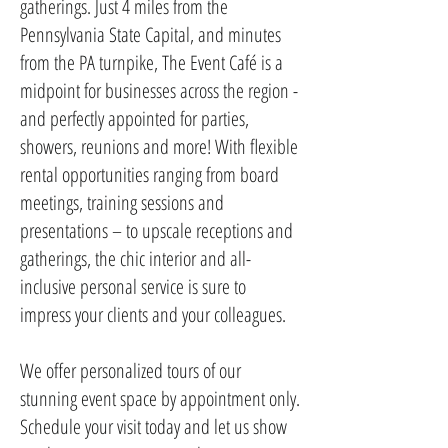
gatherings. Just 4 miles from the
Pennsylvania State Capital, and minutes
from the PA turnpike, The Event Café is a
midpoint for businesses across the region -
and perfectly appointed for parties,
showers, reunions and more! With flexible
rental opportunities ranging from board
meetings, training sessions and
presentations – to upscale receptions and
gatherings, the chic interior and all-
inclusive personal service is sure to
impress your clients and your colleagues.
We offer personalized tours of our
stunning event space by appointment only.
Schedule your visit today and let us show