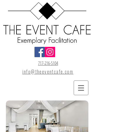
717-216-5104
info@theeventcafe.com