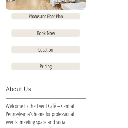
Photos and Floor Plan
Book Now
Location
Pricing
About Us
Welcome to The Event Café – Central
Pennsylvania’s home for professional
events, meeting space and social