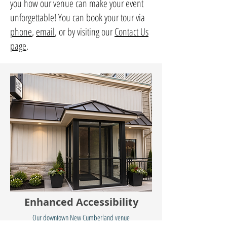
you how our venue can make your event
unforgettable! You can book your tour via
phone
,
email
, or by visiting our
Contact Us
page
.
Enhanced Accessibility
Our downtown New Cumberland venue